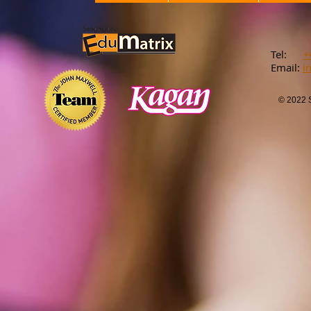
​Tel:
+
Email:
​
i
© 2022 