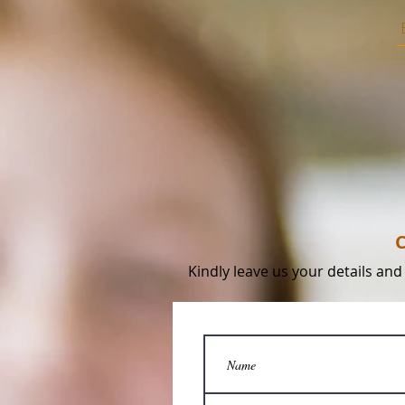
C
Kindly leave us your details and