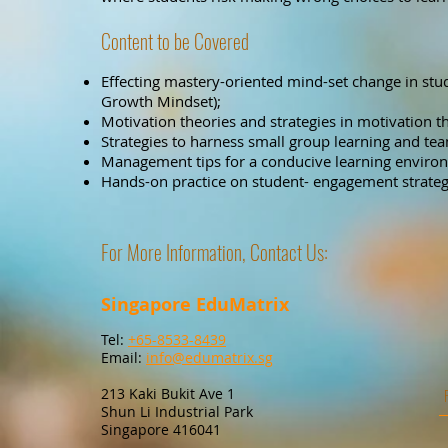
Content to be Covered
Effecting mastery-oriented mind-set change in stud
Growth Mindset);
Motivation theories and strategies in motivation th
Strategies to harness small group learning and tea
Management tips for a conducive learning enviro
Hands-on practice on student- engagement strategi
For More Information, Contact Us:
Singapore EduMatrix
Tel:
+65-8533-8439
Email:
info@edumatrix.sg
213 Kaki Bukit Ave 1
Shun Li Industrial Park
Singapore 416041