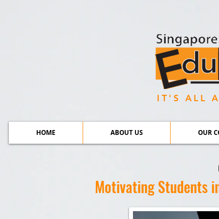
IT'S ALL
HOME
ABOUT US
OUR C
Motivating Students i