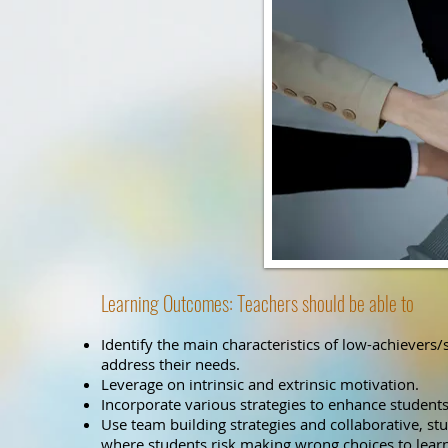
Learning Outcomes: Teachers should be able to
Identify the main characteristics of low-achievers/
address their needs.
Leverage on intrinsic and extrinsic motivation.
Incorporate various strategies to enhance students’
Use team building strategies and collaborative, stu
where students risk making wrong choices to learn