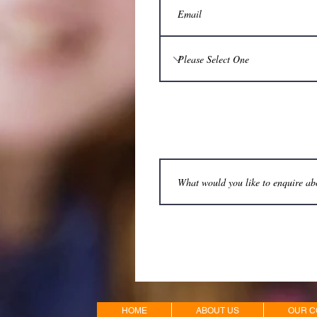
HOME
ABOUT US
OUR C